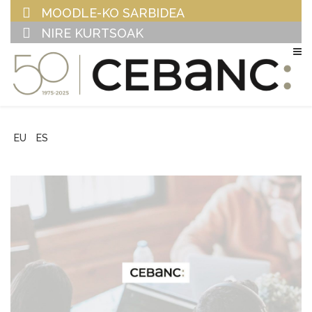
MOODLE-KO SARBIDEA
NIRE KURTSOAK
EU
ES