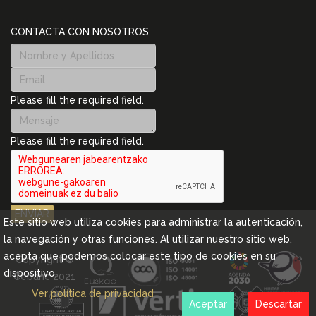
CONTACTA CON NOSOTROS
Please fill the required field.
Please fill the required field.
ENVIAR
Este sitio web utiliza cookies para administrar la autenticación,
la navegación y otras funciones. Al utilizar nuestro sitio web,
acepta que podemos colocar este tipo de cookies en su
Copyright ©
dispositivo.
Cebanc 2021
Ver política de privacidad
Aceptar
Descartar