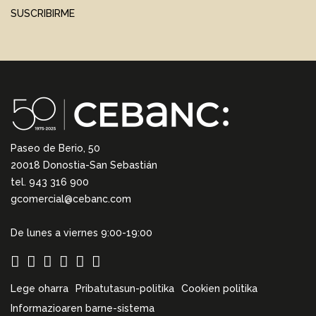
SUSCRIBIRME
Paseo de Berio, 50
20018 Donostia-San Sebastián
tel. 943 316 900
gcomercial@cebanc.com
De lunes a viernes 9:00-19:00
Lege oharra
Pribatutasun-politika
Cookien politika
Informazioaren barne-sistema