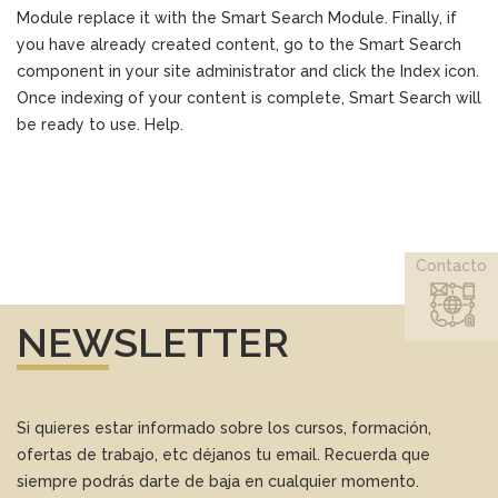
Module replace it with the Smart Search Module. Finally, if
you have already created content, go to the Smart Search
component in your site administrator and click the Index icon.
Once indexing of your content is complete, Smart Search will
be ready to use. Help.
Contacto
NEWSLETTER
Si quieres estar informado sobre los cursos, formación,
ofertas de trabajo, etc déjanos tu email. Recuerda que
siempre podrás darte de baja en cualquier momento.