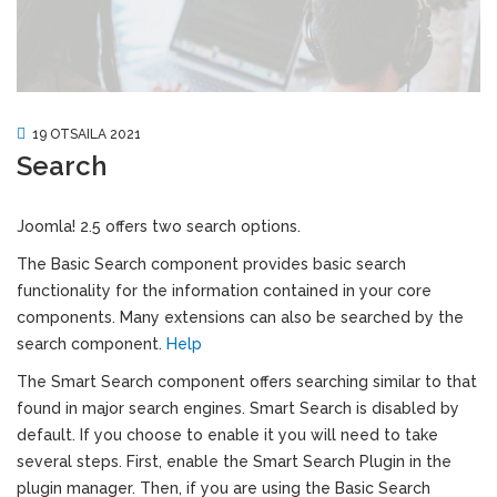
19 OTSAILA 2021
Search
Joomla! 2.5 offers two search options.
The Basic Search component provides basic search
functionality for the information contained in your core
components. Many extensions can also be searched by the
search component.
Help
The Smart Search component offers searching similar to that
found in major search engines. Smart Search is disabled by
default. If you choose to enable it you will need to take
several steps. First, enable the Smart Search Plugin in the
plugin manager. Then, if you are using the Basic Search