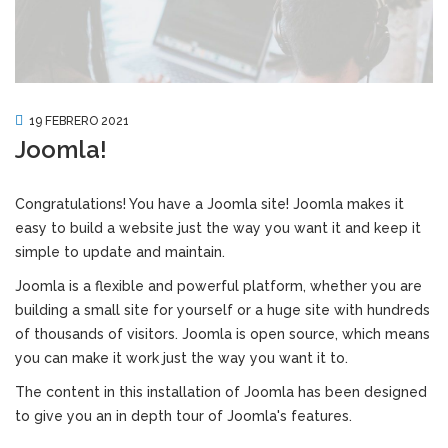
19 FEBRERO 2021
Joomla!
Congratulations! You have a Joomla site! Joomla makes it
easy to build a website just the way you want it and keep it
simple to update and maintain.
Joomla is a flexible and powerful platform, whether you are
building a small site for yourself or a huge site with hundreds
of thousands of visitors. Joomla is open source, which means
you can make it work just the way you want it to.
The content in this installation of Joomla has been designed
to give you an in depth tour of Joomla's features.