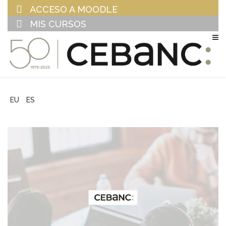
ACCESO A MOODLE
MIS CURSOS
EU
ES