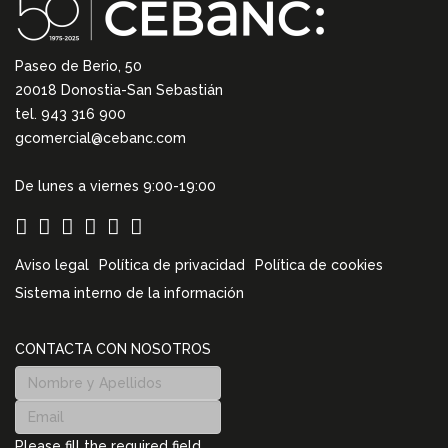
Paseo de Berio, 50
20018 Donostia-San Sebastián
tel. 943 316 900
gcomercial@cebanc.com
De lunes a viernes 9:00-19:00
Aviso legal
Política de privacidad
Política de cookies
Sistema interno de la información
CONTACTA CON NOSOTROS
Please fill the required field.