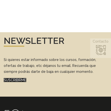
NEWSLETTER
Contacto
Si quieres estar informado sobre los cursos, formación,
ofertas de trabajo, etc déjanos tu email. Recuerda que
siempre podrás darte de baja en cualquier momento.
SUSCRIBIRME